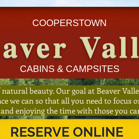
COOPERSTOWN
aver Val
CABINS & CAMPSITES
 natural beauty. Our goal at Beaver Valle
nce we can so that all you need to focus
 and enjoying the time with those you ca