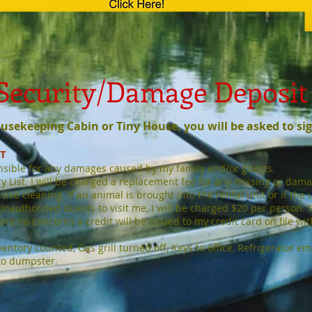
Security/Damage Deposit
Housekeeping Cabin or Tiny House,
you will be asked to si
IT
nsible for any damages caused by my family and/or guests.
 List. I will be charged a replacement fee for any missing or damage
ve cleaning. If an animal is brought into the rental unit or if the un
 Unauthorized Guests to visit me, I will be charged $20 per person. 
re no concerns a credit will be issued to my credit card on file wi
entory counted, Gas grill turned off, Keys to office, Refrigerator e
to dumpster.