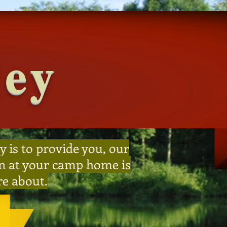
ley
y is to provide you, our
 on at your camp home is
re about.