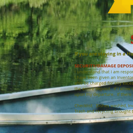
If you are staying in a 
SECURITY/DAMAGE DEPOS
I understand that I am respo
I have been given an Inventory
also be charged for any excessi
the entire deposit. If I allow
upon my departure. If there a
Checklist: Dishes washed, Inv
Trash and recycling brought 