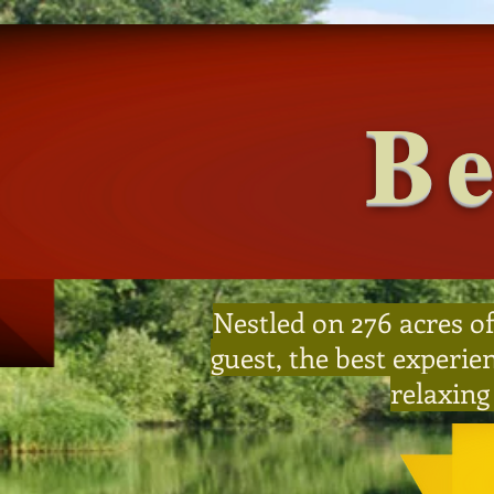
Be
Nestled on 276 acres of
guest, the best experie
relaxing