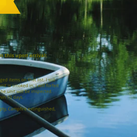
gn this upon arrival:
d items on that list. I will
it is smoked in, I will forfeit
The unit will be inspected
thin 10 days.
mpty, Campfire extinguished,